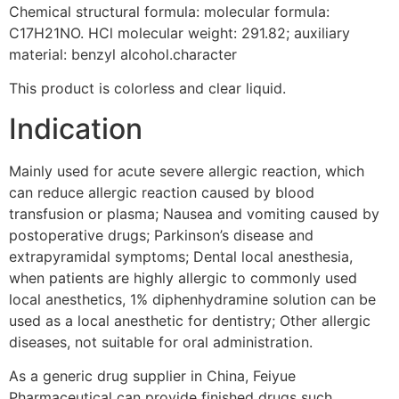
Chemical structural formula: molecular formula:
C17H21NO. HCl molecular weight: 291.82; auxiliary
material: benzyl alcohol.character
This product is colorless and clear liquid.
Indication
Mainly used for acute severe allergic reaction, which
can reduce allergic reaction caused by blood
transfusion or plasma; Nausea and vomiting caused by
postoperative drugs; Parkinson’s disease and
extrapyramidal symptoms; Dental local anesthesia,
when patients are highly allergic to commonly used
local anesthetics, 1% diphenhydramine solution can be
used as a local anesthetic for dentistry; Other allergic
diseases, not suitable for oral administration.
As a generic drug supplier in China, Feiyue
Pharmaceutical can provide finished drugs such