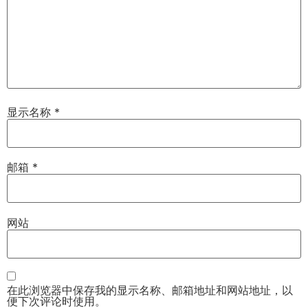
显示名称
*
邮箱
*
网站
在此浏览器中保存我的显示名称、邮箱地址和网站地址，以
便下次评论时使用。