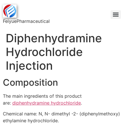
FeiyuePharmaceutical
Diphenhydramine
Hydrochloride
Injection
Composition
The main ingredients of this product
are:
diphenhydramine hydrochloride
.
Chemical name: N, N- dimethyl -2- (diphenylmethoxy)
ethylamine hydrochloride.