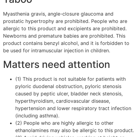
Myasthenia gravis, angle-closure glaucoma and
prostatic hypertrophy are prohibited. People who are
allergic to this product and excipients are prohibited.
Newborns and premature babies are prohibited. This
product contains benzyl alcohol, and it is forbidden to
be used for intramuscular injection in children.
Matters need attention
(1) This product is not suitable for patients with
pyloric duodenal obstruction, pyloric stenosis
caused by peptic ulcer, bladder neck stenosis,
hyperthyroidism, cardiovascular disease,
hypertension and lower respiratory tract infection
(including asthma).
(2) People who are highly allergic to other
ethanolamines may also be allergic to this product.