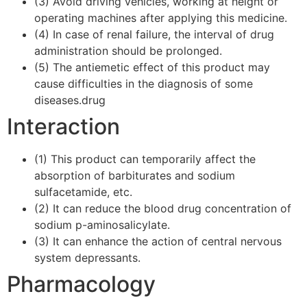
(3) Avoid driving vehicles, working at height or
operating machines after applying this medicine.
(4) In case of renal failure, the interval of drug
administration should be prolonged.
(5) The antiemetic effect of this product may
cause difficulties in the diagnosis of some
diseases.drug
Interaction
(1) This product can temporarily affect the
absorption of barbiturates and sodium
sulfacetamide, etc.
(2) It can reduce the blood drug concentration of
sodium p-aminosalicylate.
(3) It can enhance the action of central nervous
system depressants.
Pharmacology