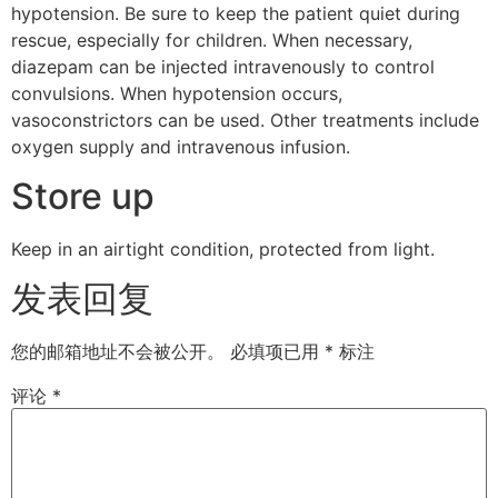
hypotension. Be sure to keep the patient quiet during
rescue, especially for children. When necessary,
diazepam can be injected intravenously to control
convulsions. When hypotension occurs,
vasoconstrictors can be used. Other treatments include
oxygen supply and intravenous infusion.
Store up
Keep in an airtight condition, protected from light.
发表回复
您的邮箱地址不会被公开。
必填项已用
*
标注
评论
*