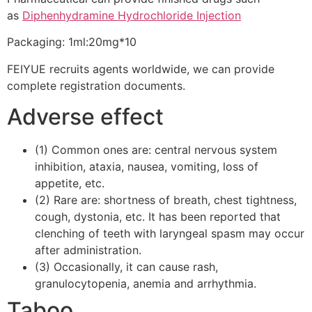
as
Diphenhydramine Hydrochloride Injection
Packaging: 1ml:20mg*10
FEIYUE recruits agents worldwide, we can provide
complete registration documents.
Adverse effect
(1) Common ones are: central nervous system
inhibition, ataxia, nausea, vomiting, loss of
appetite, etc.
(2) Rare are: shortness of breath, chest tightness,
cough, dystonia, etc. It has been reported that
clenching of teeth with laryngeal spasm may occur
after administration.
(3) Occasionally, it can cause rash,
granulocytopenia, anemia and arrhythmia.
Taboo