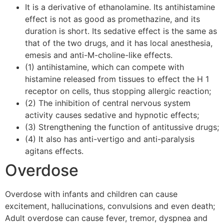
It is a derivative of ethanolamine. Its antihistamine
effect is not as good as promethazine, and its
duration is short. Its sedative effect is the same as
that of the two drugs, and it has local anesthesia,
emesis and anti-M-choline-like effects.
(1) antihistamine, which can compete with
histamine released from tissues to effect the H 1
receptor on cells, thus stopping allergic reaction;
(2) The inhibition of central nervous system
activity causes sedative and hypnotic effects;
(3) Strengthening the function of antitussive drugs;
(4) It also has anti-vertigo and anti-paralysis
agitans effects.
Overdose
Overdose with infants and children can cause
excitement, hallucinations, convulsions and even death;
Adult overdose can cause fever, tremor, dyspnea and